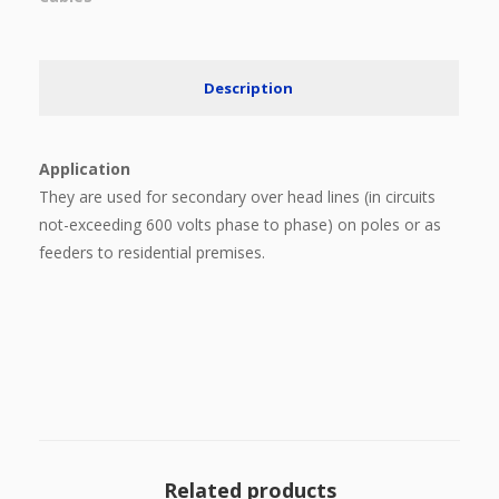
Description
Application
They are used for secondary over head lines (in circuits
not-exceeding 600 volts phase to phase) on poles or as
feeders to residential premises.
Related products