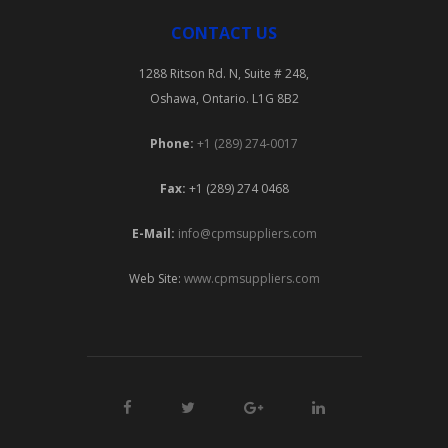
CONTACT US
1288 Ritson Rd. N, Suite # 248,
Oshawa, Ontario. L1G 8B2
Phone:
+1 (289) 274-0017
Fax:
+1 (289) 274 0468
E-Mail:
info@cpmsuppliers.com
Web Site:
www.cpmsuppliers.com