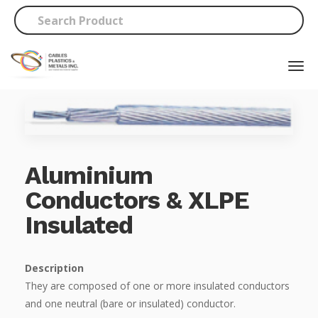
Aluminium
Conductors & XLPE
Insulated
Description
They are composed of one or more insulated conductors
and one neutral (bare or insulated) conductor.