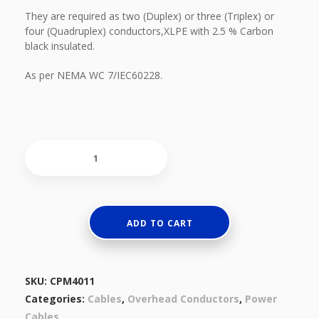
They are required as two (Duplex) or three (Triplex) or
four (Quadruplex) conductors,XLPE with 2.5 % Carbon
black insulated.
As per NEMA WC 7/IEC60228.
Aluminium
Conductors
&
XLPE
Insulated
ADD TO CART
quantity
SKU:
CPM4011
Categories:
Cables
,
Overhead Conductors
,
Power
Cables