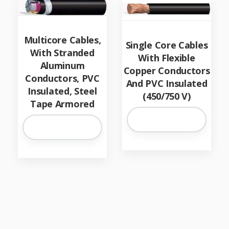
Multicore Cables,
Single Core Cables
With Stranded
With Flexible
Aluminum
Copper Conductors
Conductors, PVC
And PVC Insulated
Insulated, Steel
(450/750 V)
Tape Armored