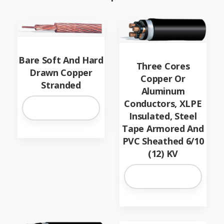
Bare Soft And Hard
Three Cores
Drawn Copper
Copper Or
Stranded
Aluminum
Conductors, XLPE
Insulated, Steel
Tape Armored And
PVC Sheathed 6/10
(12) KV