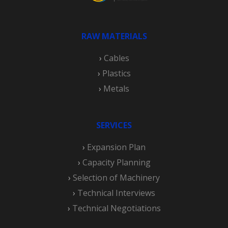
RAW MATERIALS
›
Cables
›
Plastics
›
Metals
SERVICES
›
Expansion Plan
›
Capacity Planning
›
Selection of Machinery
›
Technical Interviews
›
Technical Negotiations