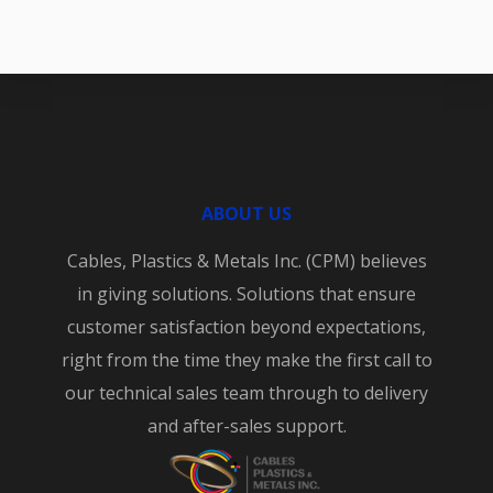
ABOUT US
Cables, Plastics & Metals Inc. (CPM) believes
in giving solutions. Solutions that ensure
customer satisfaction beyond expectations,
right from the time they make the first call to
our technical sales team through to delivery
and after-sales support.