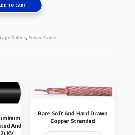
ADD TO CART
tage Cables
,
Power Cables
Bare Soft And Hard Drawn
Aluminum
Copper Stranded
ated And
2) KV