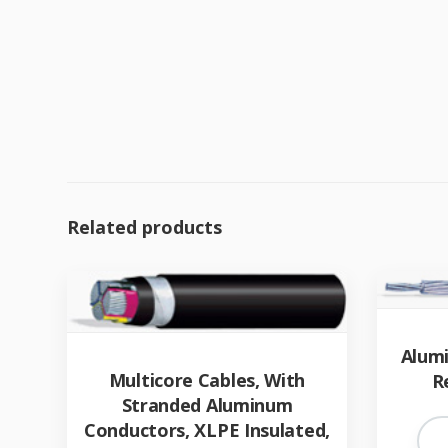
Related products
Alum
Multicore Cables, With
R
Stranded Aluminum
Conductors, XLPE Insulated,