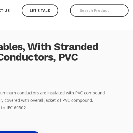
T US
LET'S TALK
ables, With Stranded
Conductors, PVC
 Aluminum conductors are insulated with PVC compound
r, covered with overall jacket of PVC compound.
 to IEC 60502.