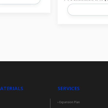
ATERIALS
SERVICES
›
Expansion Plan