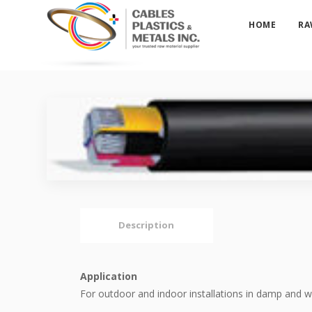
HOME
RA
Description
Application
For outdoor and indoor installations in damp and w