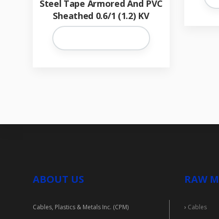
Steel Tape Armored And PVC
Sheathed 0.6/1 (1.2) KV
ABOUT US
RAW M
Cables, Plastics & Metals Inc. (CPM)
›
Cables