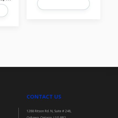
CONTACT US
1288 Ritson Rd. N, Suite # 248,
Oshawa, Ontario. L1G 8B2