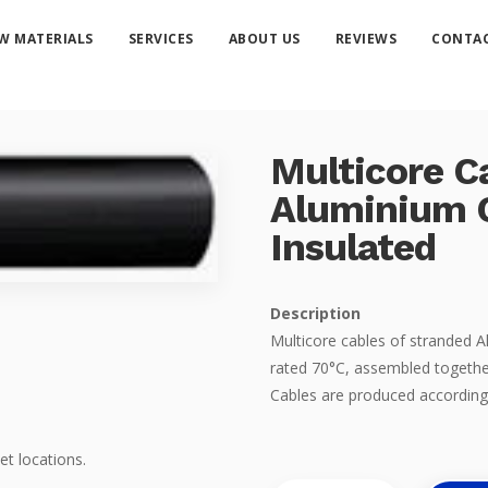
W MATERIALS
SERVICES
ABOUT US
REVIEWS
CONTAC
Multicore C
Aluminium 
Insulated
Description
Multicore cables of stranded
rated 70°C, assembled togethe
Cables are produced according
et locations.