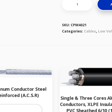
Multicore
Cables,
With
Stranded
SKU:
CPM4021
Aluminium
Categories:
Cables
,
Low Vol
Conductors,
PVC
Insulated
quantity
inum Conductor Steel
einforced (A.C.S.R)
Single & Three Cores 
Conductors, XLPE Insul
PVC Sheathed 6/10 (1