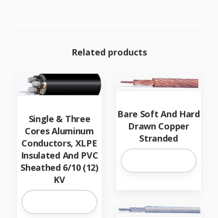
Related products
Bare Soft And Hard
Single & Three
Drawn Copper
Cores Aluminum
Stranded
Conductors, XLPE
Insulated And PVC
Sheathed 6/10 (12)
KV