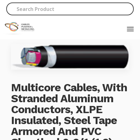
Multicore Cables, With
Stranded Aluminum
Conductors, XLPE
Insulated, Steel Tape
Armored And PVC