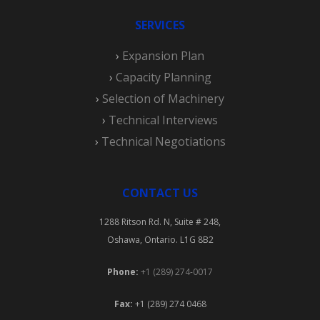
SERVICES
›
Expansion Plan
›
Capacity Planning
›
Selection of Machinery
›
Technical Interviews
›
Technical Negotiations
CONTACT US
1288 Ritson Rd. N, Suite # 248,
Oshawa, Ontario. L1G 8B2
Phone:
+1 (289) 274-0017
Fax:
+1 (289) 274 0468