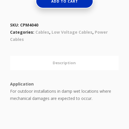
Aluminum
ADD TO CART
Conductors,
XLPE
Insulated,
SKU:
CPM4040
Steel
Categories:
Cables
,
Low Voltage Cables
,
Power
Tape
Cables
Armored
And
PVC
Description
Sheathed
0.6/1
(1.2)
Application
KV
For outdoor installations in damp wet locations where
quantity
mechanical damages are expected to occur.