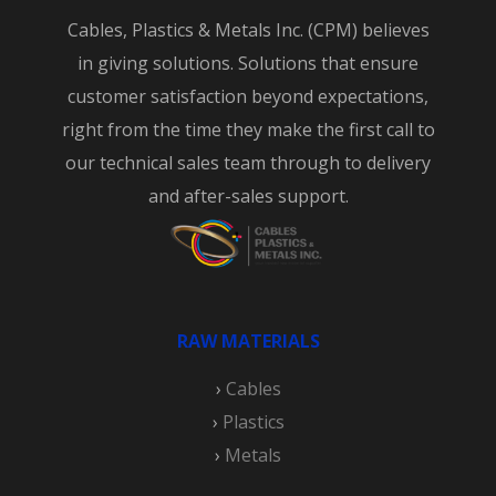
Cables, Plastics & Metals Inc. (CPM) believes
in giving solutions. Solutions that ensure
customer satisfaction beyond expectations,
right from the time they make the first call to
our technical sales team through to delivery
and after-sales support.
RAW MATERIALS
›
Cables
›
Plastics
›
Metals