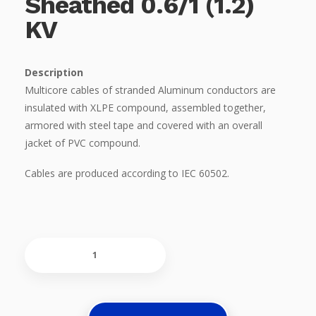
Sheathed 0.6/1 (1.2)
KV
Description
Multicore cables of stranded Aluminum conductors are
insulated with XLPE compound, assembled together,
armored with steel tape and covered with an overall
jacket of PVC compound.
Cables are produced according to IEC 60502.
Multicore
Cables,
With
Stranded