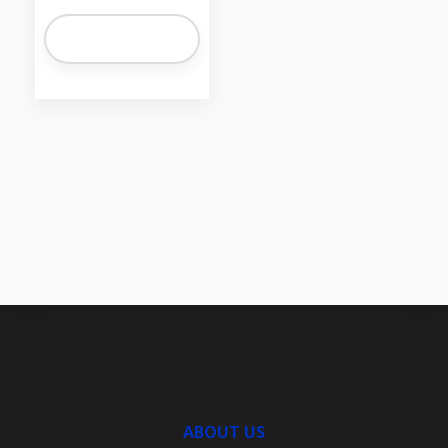
ABOUT US