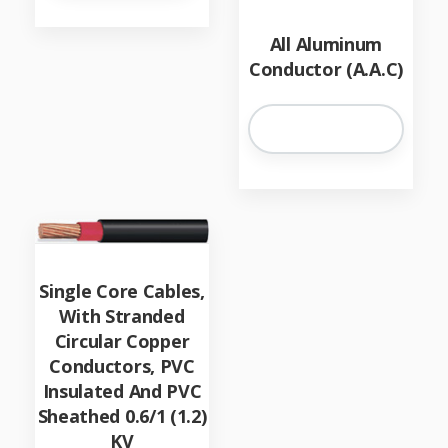
All Aluminum
Conductor (A.A.C)
Single Core Cables,
With Stranded
Circular Copper
Conductors, PVC
Insulated And PVC
Sheathed 0.6/1 (1.2)
KV