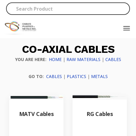
CO-AXIAL CABLES
YOU ARE HERE:
HOME
|
RAW MATERIALS
|
CABLES
GO TO:
CABLES
|
PLASTICS
|
METALS
MATV Cables
RG Cables