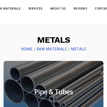
W MATERIALS
SERVICES
ABOUT US
REVIEWS
CONTAC
METALS
HOME
|
RAW MATERIALS
|
METALS
Pipe & Tubes
Pipe & Tubes
Products