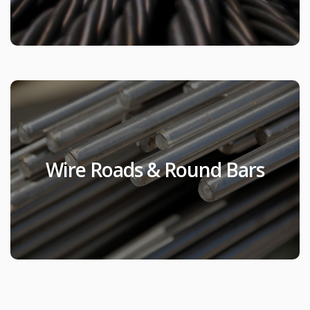
Wire Roads & Round
Bars
Wire Roads & Round Bars
Products