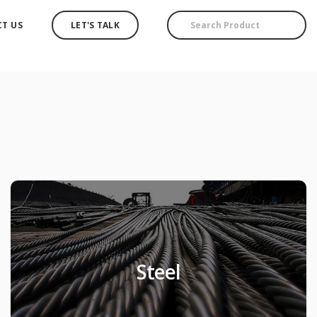
T US
LET'S TALK
Steel
Steel
Products