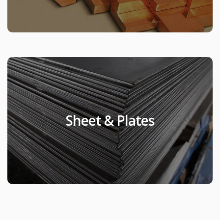
Sheet & Plates
Sheet & Plates
Products