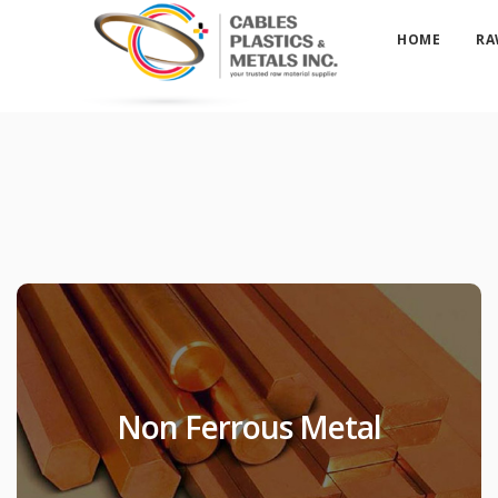
HOME
RA
Non Ferrous Metal
Non Ferrous Metal
Products