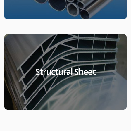
Structural Sheet
Structural Sheet
Products