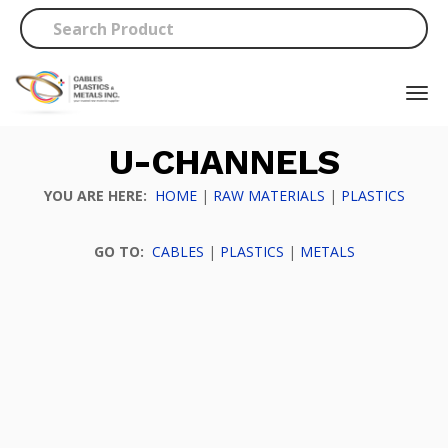
U-CHANNELS
YOU ARE HERE:
HOME
|
RAW MATERIALS
|
PLASTICS
GO TO:
CABLES
|
PLASTICS
|
METALS