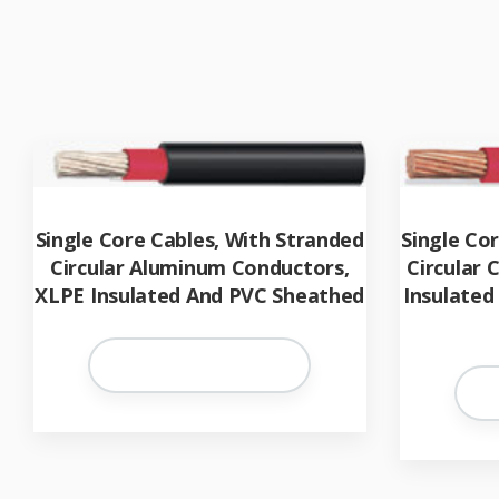
Single Core Cables, With Stranded
Single Co
Circular Aluminum Conductors,
Circular
XLPE Insulated And PVC Sheathed
Insulated