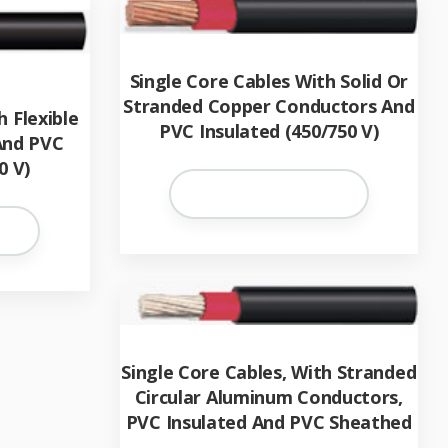
Single Core Cables With Solid Or
Stranded Copper Conductors And
h Flexible
PVC Insulated (450/750 V)
And PVC
0 V)
Single Core Cables, With Stranded
Circular Aluminum Conductors,
PVC Insulated And PVC Sheathed