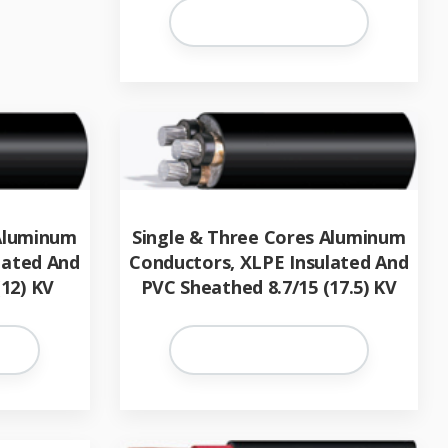
 Aluminum
Single & Three Cores Aluminum
lated And
Conductors, XLPE Insulated And
12) KV
PVC Sheathed 8.7/15 (17.5) KV