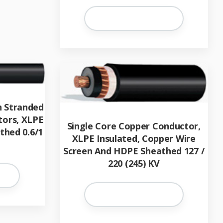
h Stranded
tors, XLPE
Single Core Copper Conductor,
thed 0.6/1
XLPE Insulated, Copper Wire
Screen And HDPE Sheathed 127 /
220 (245) KV