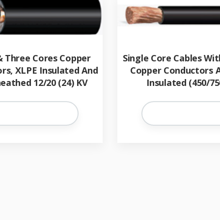
& Three Cores Copper
Single Core Cables Wit
rs, XLPE Insulated And
Copper Conductors 
eathed 12/20 (24) KV
Insulated (450/75