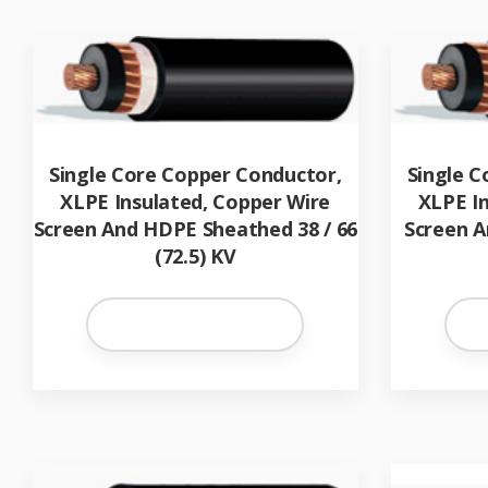
Single Core Copper Conductor,
Single C
XLPE Insulated, Copper Wire
XLPE I
Screen And HDPE Sheathed 38 / 66
Screen A
(72.5) KV