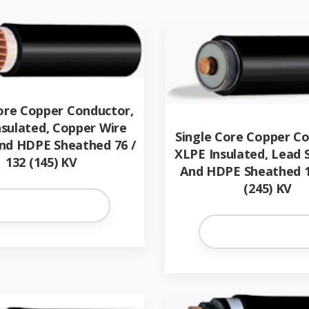
ore Copper Conductor,
nsulated, Copper Wire
Single Core Copper C
nd HDPE Sheathed 76 /
XLPE Insulated, Lead
132 (145) KV
And HDPE Sheathed 1
(245) KV