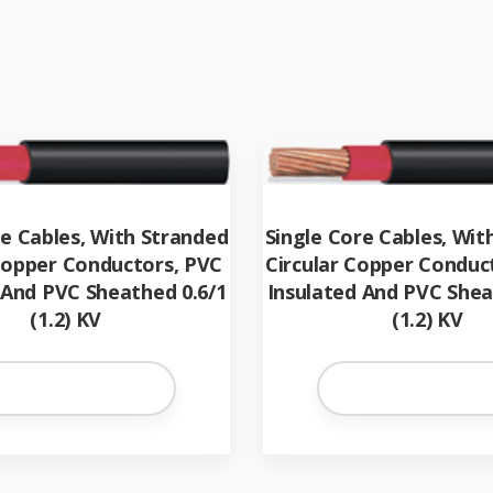
re Cables, With Stranded
Single Core Cables, Wit
 Copper Conductors, PVC
Circular Copper Conduc
 And PVC Sheathed 0.6/1
Insulated And PVC Shea
(1.2) KV
(1.2) KV