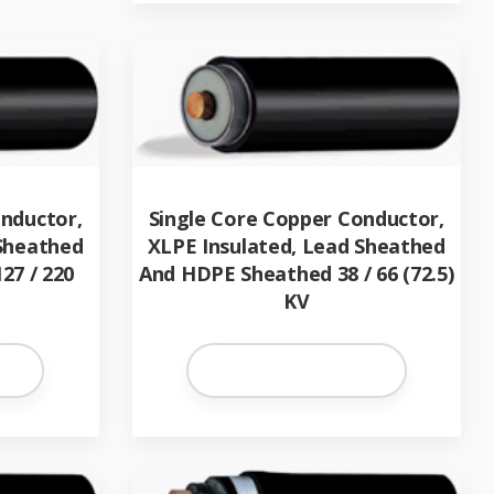
onductor,
Single Core Copper Conductor,
 Sheathed
XLPE Insulated, Lead Sheathed
27 / 220
And HDPE Sheathed 38 / 66 (72.5)
KV