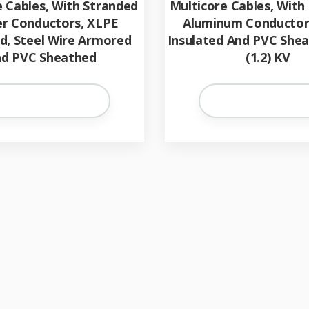
e Cables, With Stranded
Multicore Cables, With
r Conductors, XLPE
Aluminum Conductor
ed, Steel Wire Armored
Insulated And PVC Shea
d PVC Sheathed
(1.2) KV