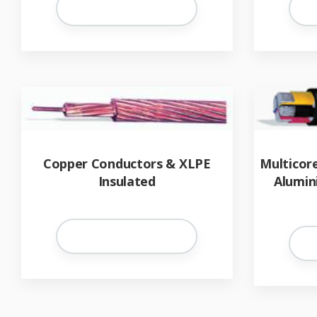
Copper Conductors & XLPE
Multicor
Insulated
Alumin