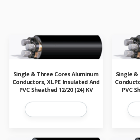
Single & Three Cores Aluminum
Single &
Conductors, XLPE Insulated And
Conducto
PVC Sheathed 12/20 (24) KV
PVC Sh