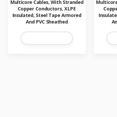
Multicore Cables, With Stranded
Multicor
Copper Conductors, XLPE
Coppe
Insulated, Steel Tape Armored
Insulat
And PVC Sheathed
An