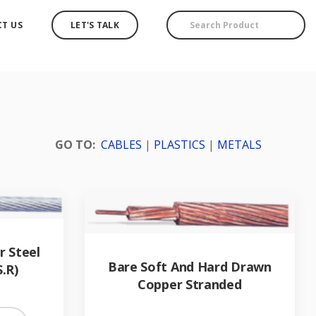
T US
LET'S TALK
GO TO:
CABLES
|
PLASTICS
|
METALS
 Steel
Bare Soft And Hard Drawn
S.R)
Copper Stranded