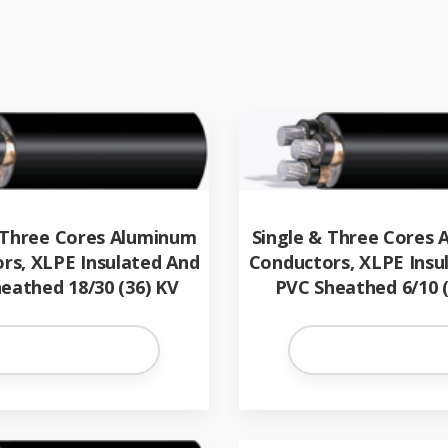
 Three Cores Aluminum
Single & Three Cores
rs, XLPE Insulated And
Conductors, XLPE Insu
eathed 18/30 (36) KV
PVC Sheathed 6/10 (