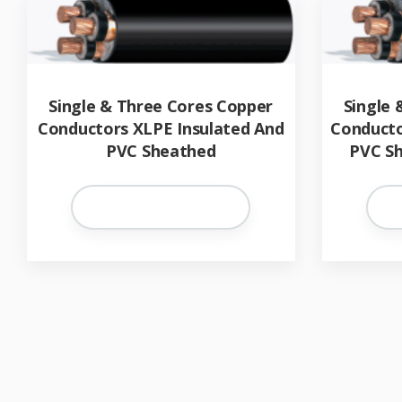
Single & Three Cores Copper
Single 
Conductors XLPE Insulated And
Conducto
PVC Sheathed
PVC Sh