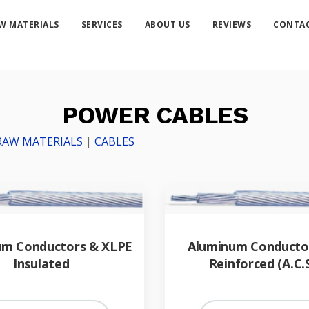
W MATERIALS
SERVICES
ABOUT US
REVIEWS
CONTAC
POWER CABLES
RAW MATERIALS
|
CABLES
um Conductors & XLPE
Aluminum Conductor
Insulated
Reinforced (A.C.