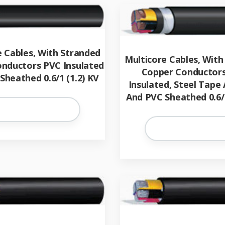
e Cables, With Stranded
Multicore Cables, With
nductors PVC Insulated
Copper Conductors
Sheathed 0.6/1 (1.2) KV
Insulated, Steel Tape
And PVC Sheathed 0.6/1