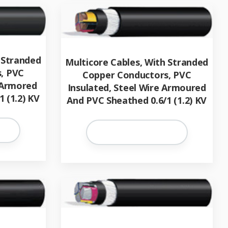
 Stranded
Multicore Cables, With Stranded
, PVC
Copper Conductors, PVC
 Armored
Insulated, Steel Wire Armoured
 (1.2) KV
And PVC Sheathed 0.6/1 (1.2) KV