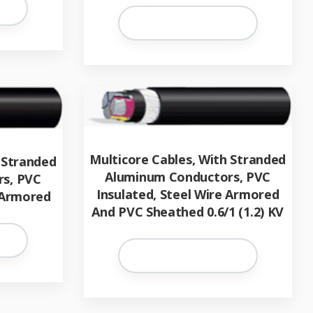
Multicore Cables, With Stranded
 Stranded
Aluminum Conductors, PVC
s, PVC
Insulated, Steel Wire Armored
 Armored
And PVC Sheathed 0.6/1 (1.2) KV