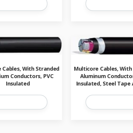
e Cables, With Stranded
Multicore Cables, With
ium Conductors, PVC
Aluminum Conductor
Insulated
Insulated, Steel Tape