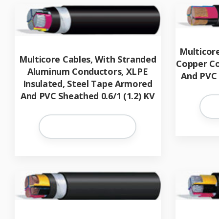
Multicor
Multicore Cables, With Stranded
Copper Co
Aluminum Conductors, XLPE
And PVC 
Insulated, Steel Tape Armored
And PVC Sheathed 0.6/1 (1.2) KV