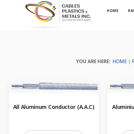
HOME
RA
YOU ARE HERE:
HOME
|
All Aluminum Conductor (A.A.C)
Alumini