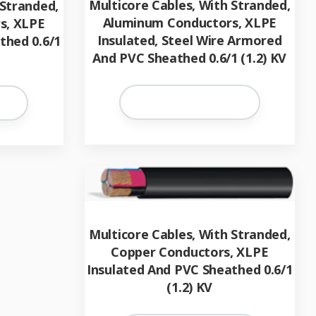
Multicore Cables, With Stranded,
 Stranded,
Aluminum Conductors, XLPE
s, XLPE
Insulated, Steel Wire Armored
thed 0.6/1
And PVC Sheathed 0.6/1 (1.2) KV
Multicore Cables, With Stranded,
Copper Conductors, XLPE
Insulated And PVC Sheathed 0.6/1
(1.2) KV